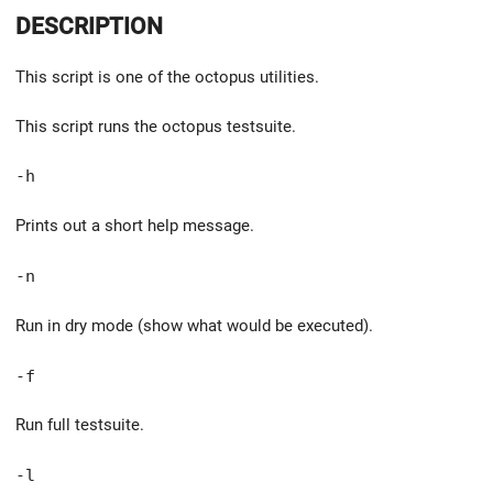
DESCRIPTION
This script is one of the octopus utilities.
This script runs the octopus testsuite.
-h
Prints out a short help message.
-n
Run in dry mode (show what would be executed).
-f
Run full testsuite.
-l