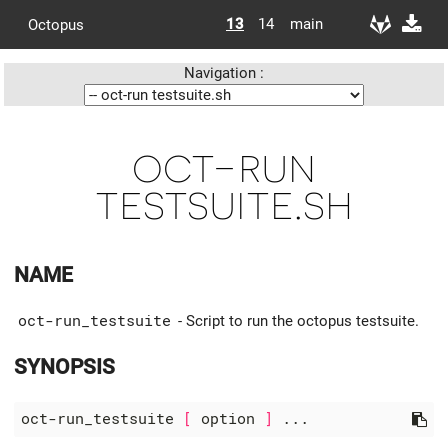
13
14
main
Octopus
Navigation :
oct-run
testsuite.sh
NAME
oct-run_testsuite
- Script to run the octopus testsuite.
SYNOPSIS
oct-run_testsuite 
[
 option 
]