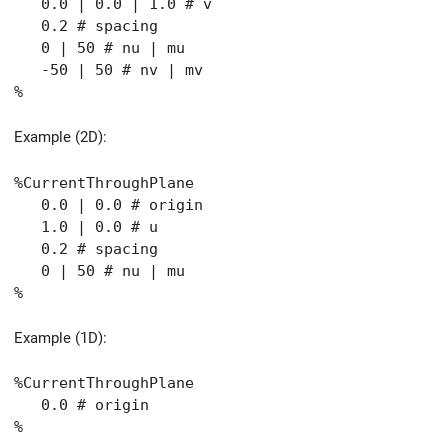
0.0 | 0.0 | 1.0 # v
0.2 # spacing
0 | 50 # nu | mu
-50 | 50 # nv | mv
%
Example (2D):
%CurrentThroughPlane
0.0 | 0.0 # origin
1.0 | 0.0 # u
0.2 # spacing
0 | 50 # nu | mu
%
Example (1D):
%CurrentThroughPlane
0.0 # origin
%