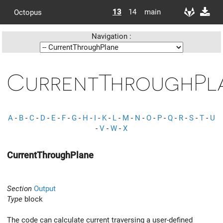
13
14
main
Octopus
Navigation :
CurrentThroughPl
A
-
B
-
C
-
D
-
E
-
F
-
G
-
H
-
I
-
K
-
L
-
M
-
N
-
O
-
P
-
Q
-
R
-
S
-
T
-
U
-
V
-
W
-
X
CurrentThroughPlane
Section
Output
Type
block
The code can calculate current traversing a user-defined