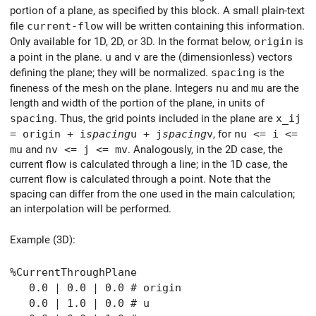
portion of a plane, as specified by this block. A small plain-text
file
current-flow
will be written containing this information.
Only available for 1D, 2D, or 3D. In the format below,
origin
is
a point in the plane.
u
and
v
are the (dimensionless) vectors
defining the plane; they will be normalized.
spacing
is the
fineness of the mesh on the plane. Integers
nu
and
mu
are the
length and width of the portion of the plane, in units of
spacing
. Thus, the grid points included in the plane are
x_ij
= origin + i
spacing
u + j
spacing
v
, for
nu <= i <=
mu
and
nv <= j <= mv
. Analogously, in the 2D case, the
current flow is calculated through a line; in the 1D case, the
current flow is calculated through a point. Note that the
spacing can differ from the one used in the main calculation;
an interpolation will be performed.
Example (3D):
%CurrentThroughPlane
0.0 | 0.0 | 0.0 # origin
0.0 | 1.0 | 0.0 # u