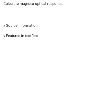
Calculate magneto-optical response.
Source information
Featured in testfiles