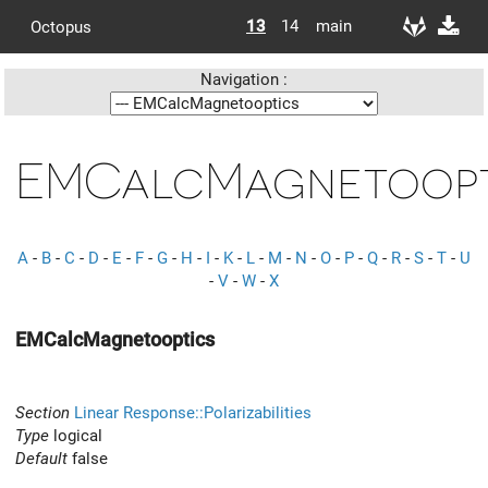
13
14
main
Octopus
Navigation :
EMCalcMagnetoopt
A
-
B
-
C
-
D
-
E
-
F
-
G
-
H
-
I
-
K
-
L
-
M
-
N
-
O
-
P
-
Q
-
R
-
S
-
T
-
U
-
V
-
W
-
X
EMCalcMagnetooptics
Section
Linear Response::Polarizabilities
Type
logical
Default
false