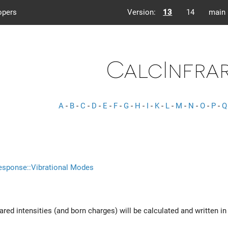
opers
Version:
13
14
main
CalcInfra
A
-
B
-
C
-
D
-
E
-
F
-
G
-
H
-
I
-
K
-
L
-
M
-
N
-
O
-
P
-
Q
esponse::Vibrational Modes
nfrared intensities (and born charges) will be calculated and written i