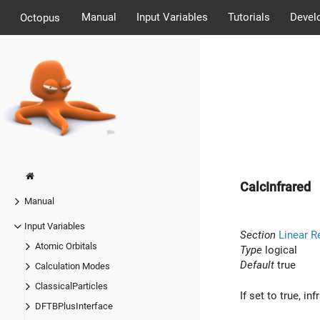
Manual
Input Variables
Tutorials
Devel
Octopus
CalcInfrared
Manual
Input Variables
Section
Linear R
Atomic Orbitals
Type
logical
Default
true
Calculation Modes
ClassicalParticles
If set to true, i
DFTBPlusInterface