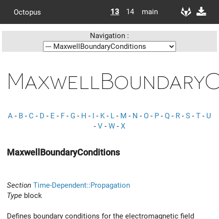
13
14
main
Octopus
Navigation :
MaxwellBoundaryC
A
-
B
-
C
-
D
-
E
-
F
-
G
-
H
-
I
-
K
-
L
-
M
-
N
-
O
-
P
-
Q
-
R
-
S
-
T
-
U
-
V
-
W
-
X
MaxwellBoundaryConditions
Section
Time-Dependent::Propagation
Type
block
Defines boundary conditions for the electromagnetic field