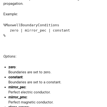
propagation.
Example:
%MaxwellBoundaryConditions
zero | mirror_pec | constant
%
Options
:
zero
:
Boundaries are set to zero.
constant
:
Boundaries are set to a constant.
mirror_pec
:
Perfect electric conductor.
mirror_pmc
:
Perfect magnetic conductor.