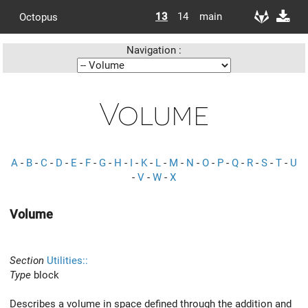
13
14
main
Octopus
Navigation :
Volume
A
-
B
-
C
-
D
-
E
-
F
-
G
-
H
-
I
-
K
-
L
-
M
-
N
-
O
-
P
-
Q
-
R
-
S
-
T
-
U
-
V
-
W
-
X
Volume
Section
Utilities::
Type
block
Describes a volume in space defined through the addition and