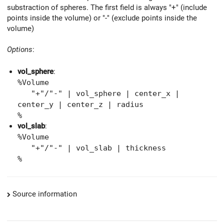
substraction of spheres. The first field is always "+" (include
points inside the volume) or "-" (exclude points inside the
volume)
Options
:
vol_sphere
:
%Volume
"+"/"-" | vol_sphere | center_x |
center_y | center_z | radius
%
vol_slab
:
%Volume
"+"/"-" | vol_slab | thickness
%
Source information