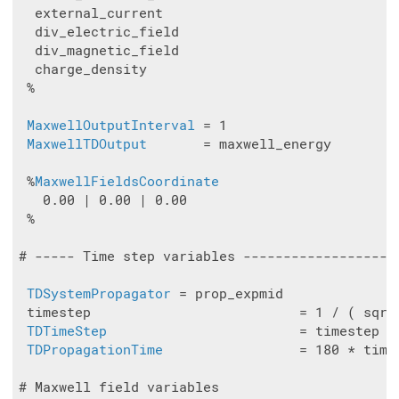
  external_current

  div_electric_field

  div_magnetic_field

  charge_density

 %

MaxwellOutputInterval
 = 1

MaxwellTDOutput
       = maxwell_energy

 %
MaxwellFieldsCoordinate
   0.00 | 0.00 | 0.00

 %

# ----- Time step variables -------------------
TDSystemPropagator
 = prop_expmid

 timestep                          = 1 / ( sqrt
TDTimeStep
                        = timestep

TDPropagationTime
                 = 180 * times
# Maxwell field variables
