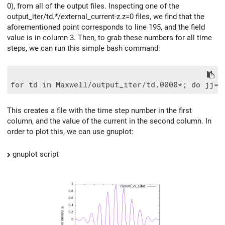
0), from all of the output files. Inspecting one of the
output_iter/td.*/external_current-z.z=0 files, we find that the
aforementioned point corresponds to line 195, and the field
value is in column 3. Then, to grab these numbers for all time
steps, we can run this simple bash command:
This creates a file with the time step number in the first
column, and the value of the current in the second column. In
order to plot this, we can use gnuplot:
gnuplot script