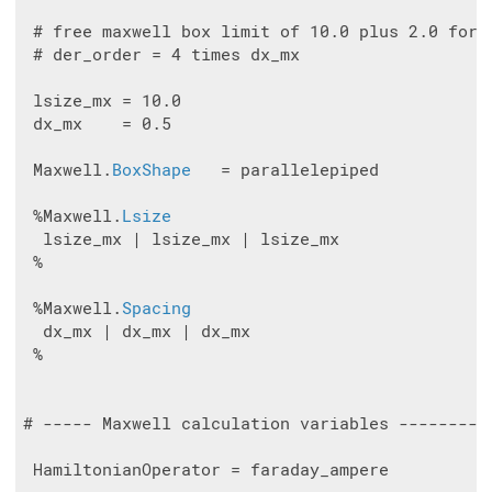
 # free maxwell box limit of 10.0 plus 2.0 for t
 # der_order = 4 times dx_mx

 lsize_mx = 10.0

 dx_mx    = 0.5

 Maxwell.
BoxShape
   = parallelepiped

 %Maxwell.
Lsize
  lsize_mx | lsize_mx | lsize_mx

 %

 %Maxwell.
Spacing
  dx_mx | dx_mx | dx_mx

 %

# ----- Maxwell calculation variables ---------
 HamiltonianOperator = faraday_ampere
