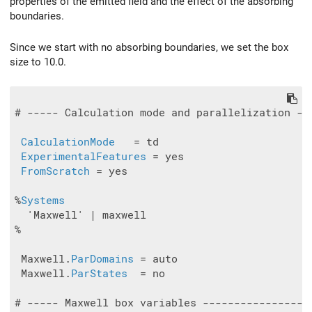
properties of the emitted field and the effect of the absorbing
boundaries.
Since we start with no absorbing boundaries, we set the box
size to 10.0.
# ----- Calculation mode and parallelization --
CalculationMode
   = td

ExperimentalFeatures
 = yes

FromScratch
 = yes

%
Systems
  'Maxwell' | maxwell

%

 Maxwell.
ParDomains
 = auto

 Maxwell.
ParStates
  = no

# ----- Maxwell box variables -----------------