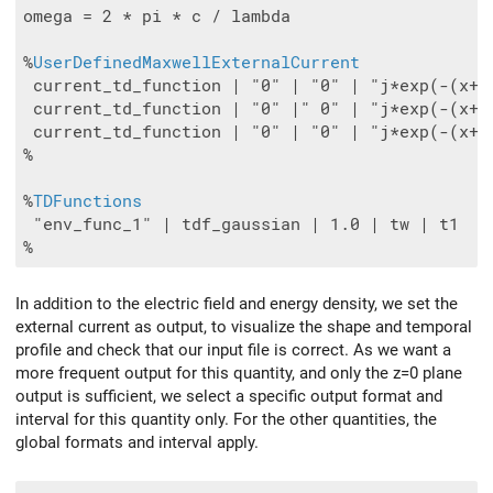
omega = 2 * pi * c / lambda

%
UserDefinedMaxwellExternalCurrent
 current_td_function | "0" | "0" | "j*exp(-(x+8
 current_td_function | "0" |" 0" | "j*exp(-(x+8
 current_td_function | "0" | "0" | "j*exp(-(x+8
%

%
TDFunctions
 "env_func_1" | tdf_gaussian | 1.0 | tw | t1

In addition to the electric field and energy density, we set the
external current as output, to visualize the shape and temporal
profile and check that our input file is correct. As we want a
more frequent output for this quantity, and only the z=0 plane
output is sufficient, we select a specific output format and
interval for this quantity only. For the other quantities, the
global formats and interval apply.