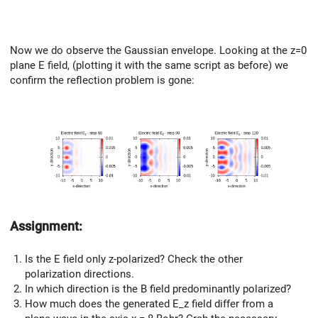
Now we do observe the Gaussian envelope. Looking at the z=0
plane E field, (plotting it with the same script as before) we
confirm the reflection problem is gone:
Assignment:
Is the E field only z-polarized? Check the other
polarization directions.
In which direction is the B field predominantly polarized?
How much does the generated E_z field differ from a