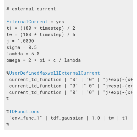
# external current

ExternalCurrent
 = yes

t1 = (180 * timestep) / 2

tw = (180 * timestep) / 6

j = 1.0000

sigma = 0.5

lambda = 5.0

omega = 2 * pi * c / lambda

%
UserDefinedMaxwellExternalCurrent
 current_td_function | "0" | "0" | "j*exp(-(x+8
 current_td_function | "0" |" 0" | "j*exp(-(x+8
 current_td_function | "0" | "0" | "j*exp(-(x+8
%

%
TDFunctions
 "env_func_1" | tdf_gaussian | 1.0 | tw | t1
