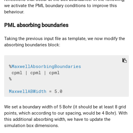
we activate the PML boundary conditions to improve this
behaviour.
PML absorbing boundaries
Taking the previous input file as template, we now modify the
absorbing boundaries block:
 %
MaxwellAbsorbingBoundaries
  cpml | cpml | cpml

 %

MaxwellABWidth
We set a boundary width of 5 Bohr (it should be at least 8 grid
points, which according to our spacing, would be 4 Bohr). With
this additional absorbing width, we have to update the
simulation box dimensions.