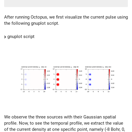
After running Octopus, we first visualize the current pulse using
the following gnuplot script.
gnuplot script
We observe the three sources with their Gaussian spatial
profile. Now, to see the temporal profile, we extract the value
of the current density at one specific point, namely (-8 Bohr, 0,