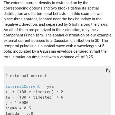
The external current density is switched on by the
corresponding options and two blocks define its spatial
distribution and its temporal behavior. In this example we
place three sources, located near the box boundary in the
negative x direction, and separated by 5 bohr along the y axis.
As all of them are polarized in the z direction, only the z
component is non zero. The spatial distribution of our example
external current sources is a Gaussian distribution in 3D. The
temporal pulse is a sinusoidal wave with a wavelength of 5
bohr, modulated by a Gaussian envelope centered at half the
2
\sigma^2
total simulation time, and with a variance
of 0.25.
σ
# external current

ExternalCurrent
 = yes

t1 = (180 * timestep) / 2

tw = (180 * timestep) / 6

j = 1.0000

sigma = 0.5

lambda = 5.0
