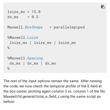
 lsize_mx = 15.0

 dx_mx    = 0.5

 Maxwell.
BoxShape
   = parallelepiped

 %Maxwell.
Lsize
  lsize_mx | lsize_mx | lsize_mx

 %

 %Maxwell.
Spacing
  dx_mx | dx_mx | dx_mx

The rest of the input options remain the same. After running
the code, we now check the temporal profile of the E field at
the box center, plotting again column 3 vs. column 1 of the file
Maxwell/td.general/total_e_field_z using the same script as
before: