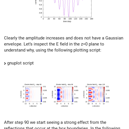
Clearly the amplitude increases and does not have a Gaussian
envelope. Let’s inspect the E field in the z=0 plane to
understand why, using the following plotting script:
gnuplot script
After step 90 we start seeing a strong effect from the
reflections that occur at the box boundaries. In the following,