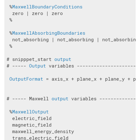
 %
MaxwellBoundaryConditions
  zero | zero | zero

 %

 %
MaxwellAbsorbingBoundaries
  not_absorbing | not_absorbing | not_absorbing

 %

# snipppet_start 
output
# ----- 
Output
 variables ----------------------
OutputFormat
 = axis_x + plane_x + plane_y + pla
# ----- Maxwell 
output
 variables --------------
 %
MaxwellOutput
  electric_field

  magnetic_field

  maxwell_energy_density

  trans_electric_field
