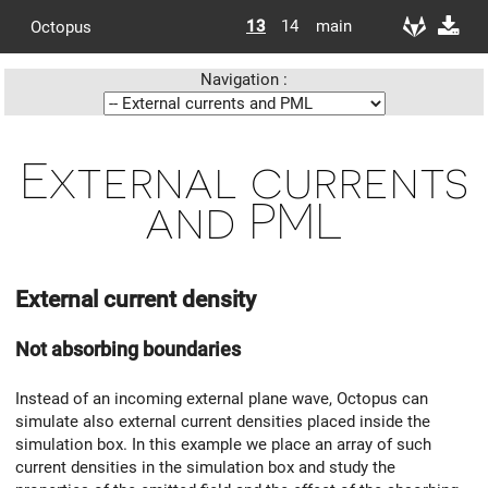
13
14
main
Octopus
Navigation :
External currents
and PML
External current density
Not absorbing boundaries
Instead of an incoming external plane wave, Octopus can
simulate also external current densities placed inside the
simulation box. In this example we place an array of such
current densities in the simulation box and study the