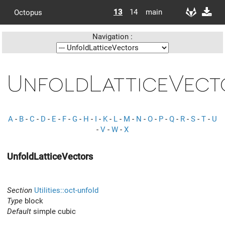
13
14
main
Octopus
Navigation :
UnfoldLatticeVect
A
-
B
-
C
-
D
-
E
-
F
-
G
-
H
-
I
-
K
-
L
-
M
-
N
-
O
-
P
-
Q
-
R
-
S
-
T
-
U
-
V
-
W
-
X
UnfoldLatticeVectors
Section
Utilities::oct-unfold
Type
block
Default
simple cubic