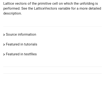
Lattice vectors of the primitive cell on which the unfolding is
performed. See the LatticeVectors variable for a more detailed
description.
Source information
Featured in tutorials
Featured in testfiles