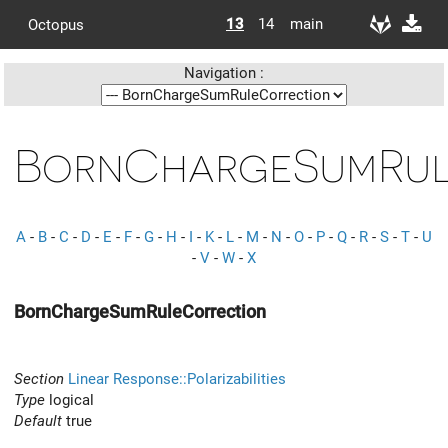
13
14
main
Octopus
Navigation :
BornChargeSumRul
A
-
B
-
C
-
D
-
E
-
F
-
G
-
H
-
I
-
K
-
L
-
M
-
N
-
O
-
P
-
Q
-
R
-
S
-
T
-
U
-
V
-
W
-
X
BornChargeSumRuleCorrection
Section
Linear Response::Polarizabilities
Type
logical
Default
true