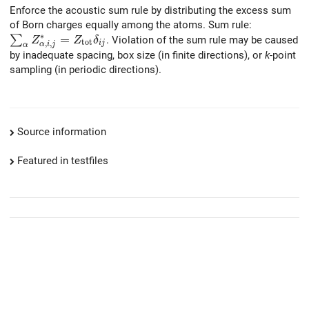
Enforce the acoustic sum rule by distributing the excess sum
of Born charges equally among the atoms. Sum rule:
∗
\sum_{\alpha} Z^{*}_{\alpha, i, j} = Z_{\rm tot} \de
=
∑
. Violation of the sum rule may be caused
Z
Z
δ
t
o
t
,
,
i
j
α
i
j
α
by inadequate spacing, box size (in finite directions), or
k
-point
sampling (in periodic directions).
Source information
Featured in testfiles