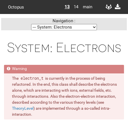
13
14
main
Octopus
Navigation :
System: Electrons
The
electron_t
is currently in the process of being
refactored. In the end, this class shall describe the electrons
alone, which are interacting with ions, external fields, etc.
through interactions. Also the electron-electron interaction,
described according to the various theory levels (see
TheoryLevel
) are implemented through a so-called intra-
interaction.