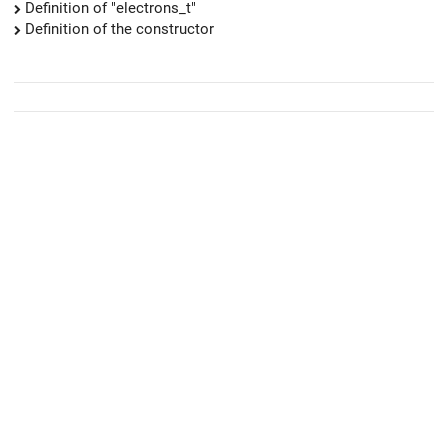
Definition of "electrons_t"
Definition of the constructor