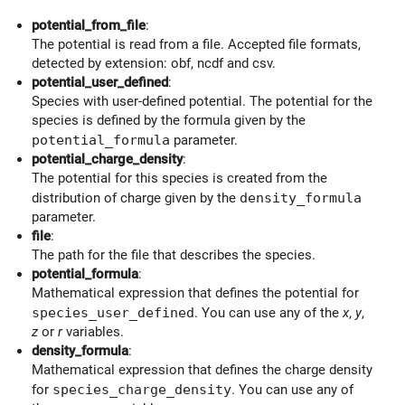
potential_from_file
:
The potential is read from a file. Accepted file formats,
detected by extension: obf, ncdf and csv.
potential_user_defined
:
Species with user-defined potential. The potential for the
species is defined by the formula given by the
potential_formula
parameter.
potential_charge_density
:
The potential for this species is created from the
distribution of charge given by the
density_formula
parameter.
file
:
The path for the file that describes the species.
potential_formula
:
Mathematical expression that defines the potential for
species_user_defined
. You can use any of the
x
,
y
,
z
or
r
variables.
density_formula
:
Mathematical expression that defines the charge density
for
species_charge_density
. You can use any of