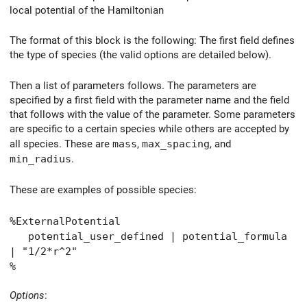
local potential of the Hamiltonian
The format of this block is the following: The first field defines
the type of species (the valid options are detailed below).
Then a list of parameters follows. The parameters are
specified by a first field with the parameter name and the field
that follows with the value of the parameter. Some parameters
are specific to a certain species while others are accepted by
all species. These are
mass
,
max_spacing
, and
min_radius
.
These are examples of possible species:
%ExternalPotential
potential_user_defined | potential_formula
| "1/2*r^2"
%
Options
: