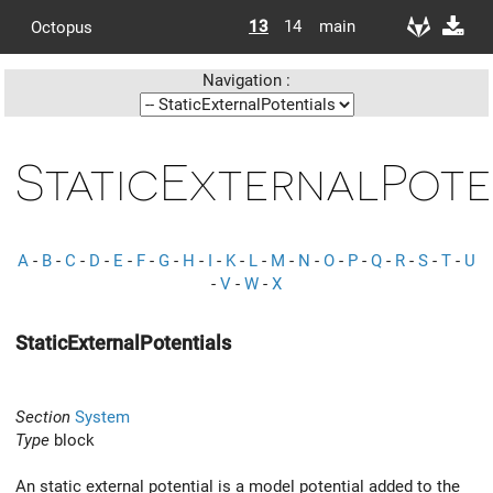
13
14
main
Octopus
Navigation :
StaticExternalPote
A
-
B
-
C
-
D
-
E
-
F
-
G
-
H
-
I
-
K
-
L
-
M
-
N
-
O
-
P
-
Q
-
R
-
S
-
T
-
U
-
V
-
W
-
X
StaticExternalPotentials
Section
System
Type
block
An static external potential is a model potential added to the