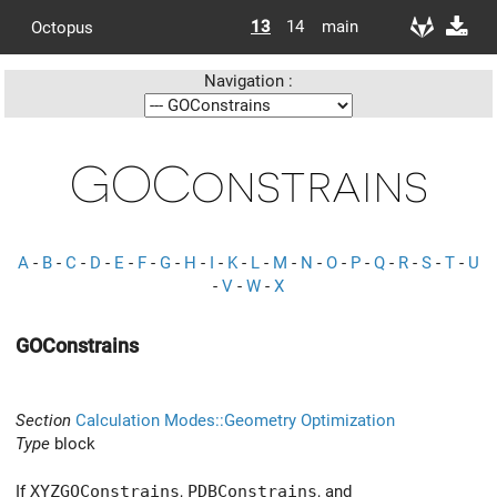
13
14
main
Octopus
Navigation :
GOConstrains
A
-
B
-
C
-
D
-
E
-
F
-
G
-
H
-
I
-
K
-
L
-
M
-
N
-
O
-
P
-
Q
-
R
-
S
-
T
-
U
-
V
-
W
-
X
GOConstrains
Section
Calculation Modes::Geometry Optimization
Type
block
If
XYZGOConstrains
,
PDBConstrains
, and