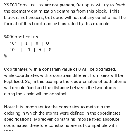
XSFGOConstrains
are not present,
Octopus
will try to fetch
the geometry optimization contrains from this block. If this
block is not present,
Octopus
will not set any constrains. The
format of this block can be illustrated by this example:
%GOConstrains
‘C’ | 1 | 0 | 0
‘O’ | 1 | 0 | 0
%
Coordinates with a constrain value of 0 will be optimized,
while coordinates with a constrain different from zero will be
kept fixed. So, in this example the x coordinates of both atoms
will remain fixed and the distance between the two atoms
along the x axis will be constant.
Note: It is important for the constrains to maintain the
ordering in which the atoms were defined in the coordinates
specifications. Moreover, constrains impose fixed absolute
coordinates, therefore constrains are not compatible with