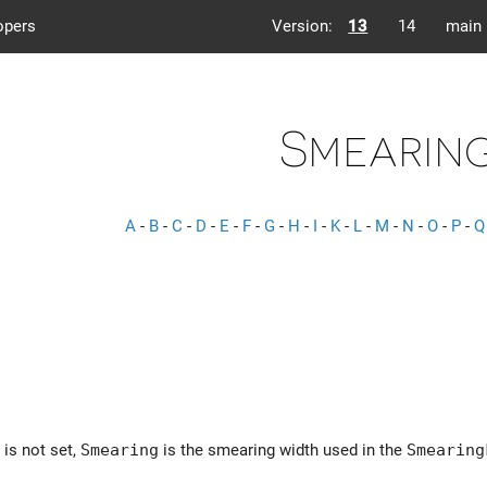
opers
Version:
13
14
main
Smearin
A
-
B
-
C
-
D
-
E
-
F
-
G
-
H
-
I
-
K
-
L
-
M
-
N
-
O
-
P
-
Q
is not set,
Smearing
is the smearing width used in the
Smearing