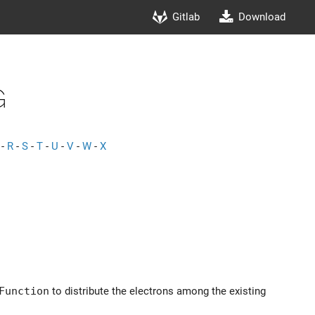
Gitlab
Download
g
-
R
-
S
-
T
-
U
-
V
-
W
-
X
Function
to distribute the electrons among the existing