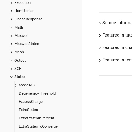
Execution
Hamiltonian
Linear Response
Source informa
Math
Featured in tut
Maxwell
MaxwellStates
Featured in ch
Mesh
Featured in test
Output
SCF
States
ModelMB
DegeneracyThreshold
ExcessCharge
ExtraStates
ExtraStatesInPercent
ExtraStatesToConverge