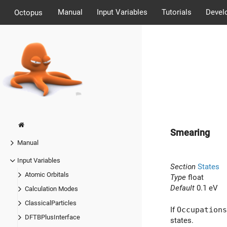
Manual
Input Variables
Tutorials
Devel
Octopus
Smearing
Manual
Input Variables
Section
States
Atomic Orbitals
Type
float
Default
0.1 eV
Calculation Modes
ClassicalParticles
If
Occupations
DFTBPlusInterface
states.