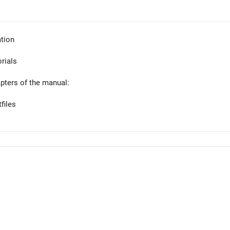
tion
orials
apters of the manual:
files