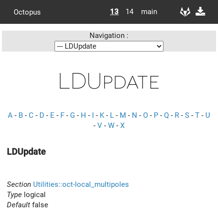
13
14
main
Octopus
Navigation :
LDUpdate
A
-
B
-
C
-
D
-
E
-
F
-
G
-
H
-
I
-
K
-
L
-
M
-
N
-
O
-
P
-
Q
-
R
-
S
-
T
-
U
-
V
-
W
-
X
LDUpdate
Section
Utilities::oct-local_multipoles
Type
logical
Default
false