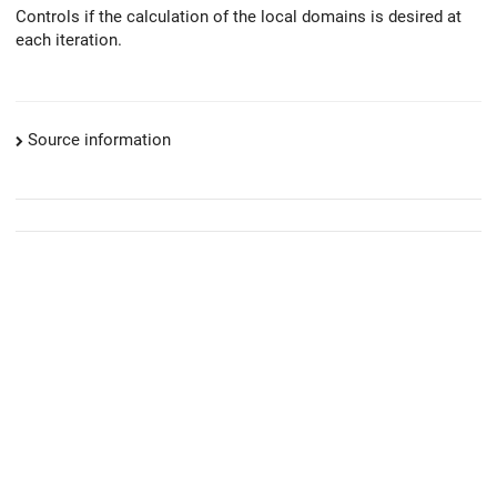
Controls if the calculation of the local domains is desired at
each iteration.
Source information