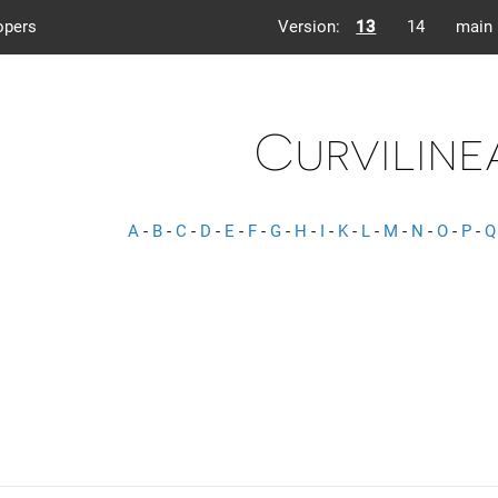
opers
Version:
13
14
main
Curviline
A
-
B
-
C
-
D
-
E
-
F
-
G
-
H
-
I
-
K
-
L
-
M
-
N
-
O
-
P
-
Q