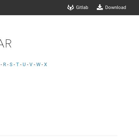
Gitlab
Download
ar
-
R
-
S
-
T
-
U
-
V
-
W
-
X