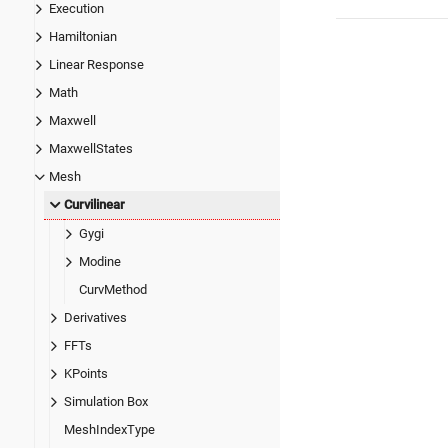
Execution
Hamiltonian
Linear Response
Math
Maxwell
MaxwellStates
Mesh
Curvilinear
Gygi
Modine
CurvMethod
Derivatives
FFTs
KPoints
Simulation Box
MeshIndexType