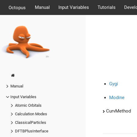
Manual
Input Variables
Tutorials
Devel
Octopus
Gygi
Manual
Input Variables
Modine
Atomic Orbitals
CurvMethod
Calculation Modes
ClassicalParticles
DFTBPlusInterface