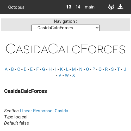
13
14
main
Octopus
Navigation :
CasidaCalcForces
A
-
B
-
C
-
D
-
E
-
F
-
G
-
H
-
I
-
K
-
L
-
M
-
N
-
O
-
P
-
Q
-
R
-
S
-
T
-
U
-
V
-
W
-
X
CasidaCalcForces
Section
Linear Response::Casida
Type
logical
Default
false