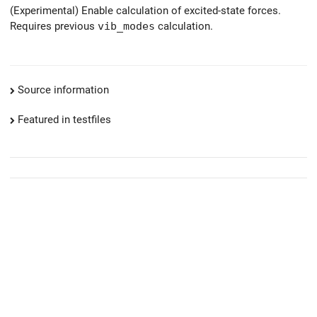
(Experimental) Enable calculation of excited-state forces.
Requires previous
vib_modes
calculation.
Source information
Featured in testfiles