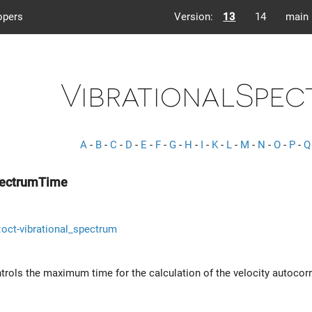
opers
Version:
13
14
main
VibrationalSpec
A
-
B
-
C
-
D
-
E
-
F
-
G
-
H
-
I
-
K
-
L
-
M
-
N
-
O
-
P
-
Q
pectrumTime
s::oct-vibrational_spectrum
trols the maximum time for the calculation of the velocity autocorre