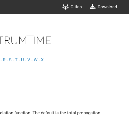
Gitlab
Download
trumTime
-
R
-
S
-
T
-
U
-
V
-
W
-
X
lation function. The default is the total propagation