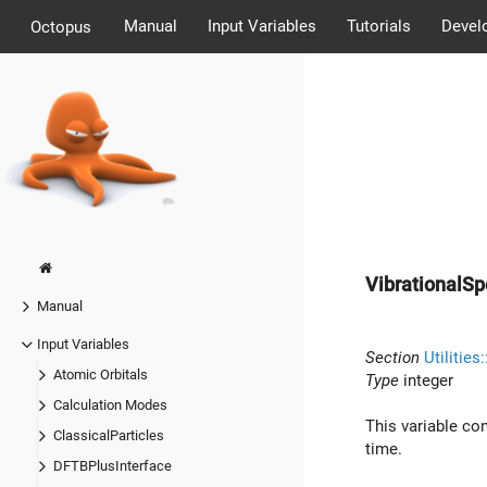
Manual
Input Variables
Tutorials
Devel
Octopus
VibrationalS
Manual
Input Variables
Section
Utilitie
Atomic Orbitals
Type
integer
Calculation Modes
This variable con
ClassicalParticles
time.
DFTBPlusInterface