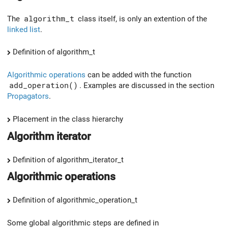
The
algorithm_t
class itself, is only an extention of the
linked list
.
Definition of algorithm_t
Algorithmic operations
can be added with the function
add_operation()
. Examples are discussed in the section
Propagators
.
Placement in the class hierarchy
Algorithm iterator
Definition of algorithm_iterator_t
Algorithmic operations
Definition of algorithmic_operation_t
Some global algorithmic steps are defined in