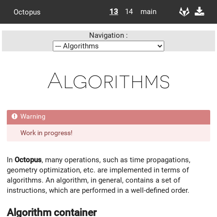
13
14
main
Octopus
Navigation :
Algorithms
Work in progress!
In
Octopus
, many operations, such as time propagations,
geometry optimization, etc. are implemented in terms of
algorithms. An algorithm, in general, contains a set of
instructions, which are performed in a well-defined order.
Algorithm container