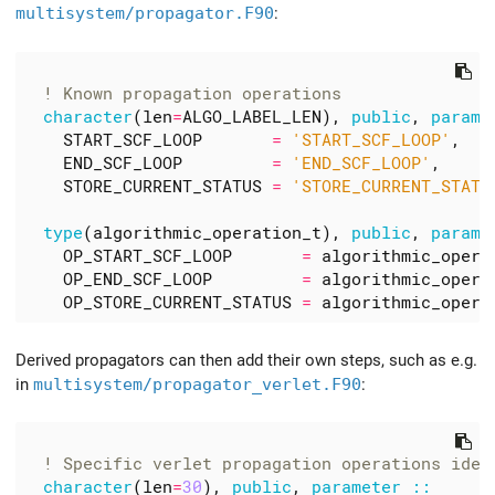
multisystem/propagator.F90
:
character
(
len
=
ALGO_LABEL_LEN
),
public
,
parame
START_SCF_LOOP
=
'START_SCF_LOOP'
,
END_SCF_LOOP
=
'END_SCF_LOOP'
,
STORE_CURRENT_STATUS
=
'STORE_CURRENT_STATU
type
(
algorithmic_operation_t
),
public
,
parame
OP_START_SCF_LOOP
=
algorithmic_opera
OP_END_SCF_LOOP
=
algorithmic_opera
OP_STORE_CURRENT_STATUS
=
algorithmic_opera
Derived propagators can then add their own steps, such as e.g.
in
multisystem/propagator_verlet.F90
:
character
(
len
=
30
),
public
,
parameter
::