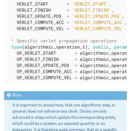
VERLET_START
=
'VERLET_START'
,
VERLET_FINISH
=
'VERLET_FINISH'
,
VERLET_UPDATE_POS
=
'VERLET_UPDATE_POS'
,
VERLET_COMPUTE_ACC
=
'VERLET_COMPUTE_ACC'
,
VERLET_COMPUTE_VEL
=
'VERLET_COMPUTE_VEL'
type
(
algorithmic_operation_t
),
public
,
parame
OP_VERLET_START
=
algorithmic_operati
OP_VERLET_FINISH
=
algorithmic_operati
OP_VERLET_UPDATE_POS
=
algorithmic_operati
OP_VERLET_COMPUTE_ACC
=
algorithmic_operati
OP_VERLET_COMPUTE_VEL
=
algorithmic_operati
It is important to stress here, that one algorithmic step, in
general, does not advance any clock. Clocks are only
advanced in steps which update the corresponding entity,
which could be a system, an exposed quantity or an
interaction. It is therefore quite common, that at a specific