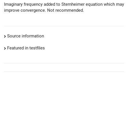
Imaginary frequency added to Sternheimer equation which may
improve convergence. Not recommended.
Source information
Featured in testfiles