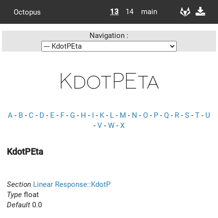
13
14
main
Octopus
Navigation :
KdotPEta
A
-
B
-
C
-
D
-
E
-
F
-
G
-
H
-
I
-
K
-
L
-
M
-
N
-
O
-
P
-
Q
-
R
-
S
-
T
-
U
-
V
-
W
-
X
KdotPEta
Section
Linear Response::KdotP
Type
float
Default
0.0