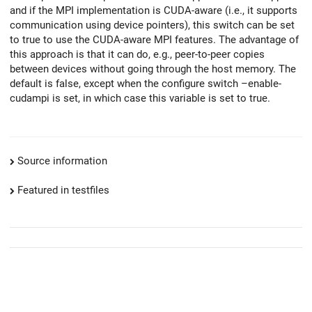
and if the MPI implementation is CUDA-aware (i.e., it supports
communication using device pointers), this switch can be set
to true to use the CUDA-aware MPI features. The advantage of
this approach is that it can do, e.g., peer-to-peer copies
between devices without going through the host memory. The
default is false, except when the configure switch –enable-
cudampi is set, in which case this variable is set to true.
Source information
Featured in testfiles