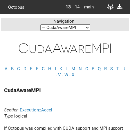
13
14
main
Octopus
Navigation :
CudaAwareMPI
A
-
B
-
C
-
D
-
E
-
F
-
G
-
H
-
I
-
K
-
L
-
M
-
N
-
O
-
P
-
Q
-
R
-
S
-
T
-
U
-
V
-
W
-
X
CudaAwareMPI
Section
Execution::Accel
Type
logical
If Octopus was compiled with CUDA support and MPI support