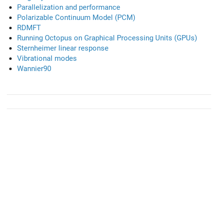
Parallelization and performance
Polarizable Continuum Model (PCM)
RDMFT
Running Octopus on Graphical Processing Units (GPUs)
Sternheimer linear response
Vibrational modes
Wannier90