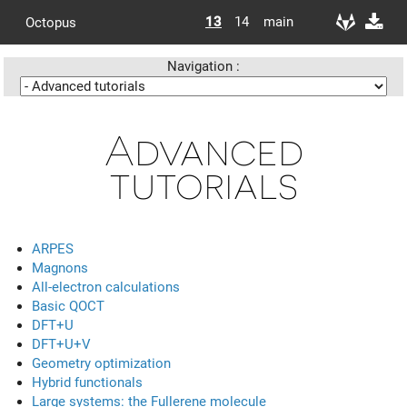
13
14
main
Octopus
Navigation :
Advanced
tutorials
ARPES
Magnons
All-electron calculations
Basic QOCT
DFT+U
DFT+U+V
Geometry optimization
Hybrid functionals
Large systems: the Fullerene molecule