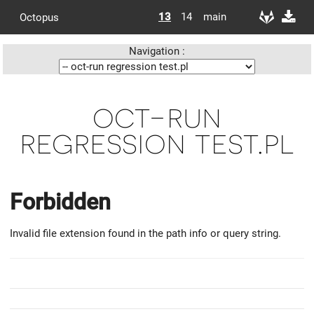
13
14
main
Octopus
Navigation :
oct-run
regression test.pl
Forbidden
Invalid file extension found in the path info or query string.