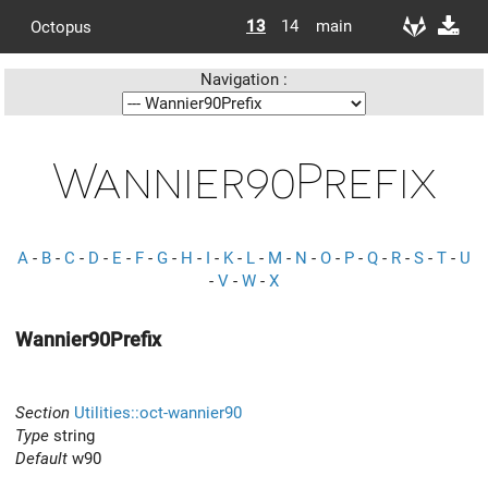
13
14
main
Octopus
Navigation :
Wannier90Prefix
A
-
B
-
C
-
D
-
E
-
F
-
G
-
H
-
I
-
K
-
L
-
M
-
N
-
O
-
P
-
Q
-
R
-
S
-
T
-
U
-
V
-
W
-
X
Wannier90Prefix
Section
Utilities::oct-wannier90
Type
string
Default
w90