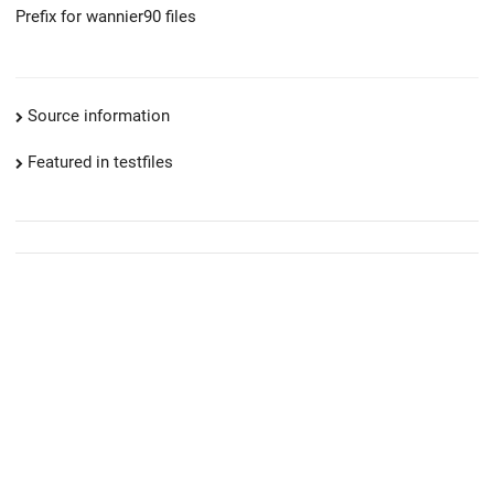
Prefix for wannier90 files
Source information
Featured in testfiles