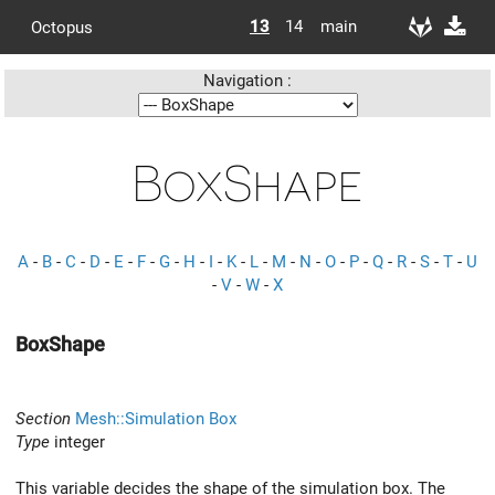
13
14
main
Octopus
Navigation :
BoxShape
A
-
B
-
C
-
D
-
E
-
F
-
G
-
H
-
I
-
K
-
L
-
M
-
N
-
O
-
P
-
Q
-
R
-
S
-
T
-
U
-
V
-
W
-
X
BoxShape
Section
Mesh::Simulation Box
Type
integer
This variable decides the shape of the simulation box. The