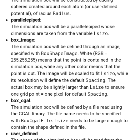
spheres created around each atom (or user-defined
potential), of radius
Radius
.
parallelepiped
:
The simulation box will be a parallelepiped whose
dimensions are taken from the variable
Lsize
.
box_image
:
The simulation box will be defined through an image,
specified with
BoxShapeImage
. White (RGB =
255,255,255) means that the point is contained in the
simulation box, while any other color means that the
point is out. The image will be scaled to fit
Lsize
, while
its resolution will define the default
Spacing
. The
actual box may be slightly larger than
Lsize
to ensure
one grid point = one pixel for default
Spacing
.
box_cgal
:
The simulation box will be defined by a file read using
the CGAL library. The file name needs to be specified
with
BoxCgalFile
.
Lsize
needs to be large enough to
contain the shape defined in the file.
user_defined
: