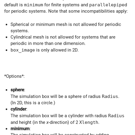
default is
minimum
for finite systems and
parallelepiped
for periodic systems. Note that some incompatibilities apply:
Spherical or minimum mesh is not allowed for periodic
systems.
Cylindrical mesh is not allowed for systems that are
periodic in more than one dimension.
box_image
is only allowed in 2D.
*Options*:
sphere
:
The simulation box will be a sphere of radius
Radius
.
(In 2D, this is a circle.)
cylinder
:
The simulation box will be a cylinder with radius
Radius
and height (in the
x
-direction) of 2
Xlength
.
minimum
:
The simulation box will be constructed by adding