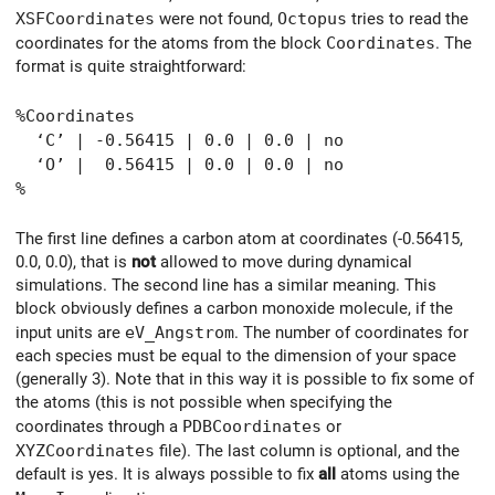
XSFCoordinates
were not found,
Octopus
tries to read the
coordinates for the atoms from the block
Coordinates
. The
format is quite straightforward:
%Coordinates
‘C’ | -0.56415 | 0.0 | 0.0 | no
‘O’ | 0.56415 | 0.0 | 0.0 | no
%
The first line defines a carbon atom at coordinates (-0.56415,
0.0, 0.0), that is
not
allowed to move during dynamical
simulations. The second line has a similar meaning. This
block obviously defines a carbon monoxide molecule, if the
input units are
eV_Angstrom
. The number of coordinates for
each species must be equal to the dimension of your space
(generally 3). Note that in this way it is possible to fix some of
the atoms (this is not possible when specifying the
coordinates through a
PDBCoordinates
or
XYZCoordinates
file). The last column is optional, and the
default is yes. It is always possible to fix
all
atoms using the