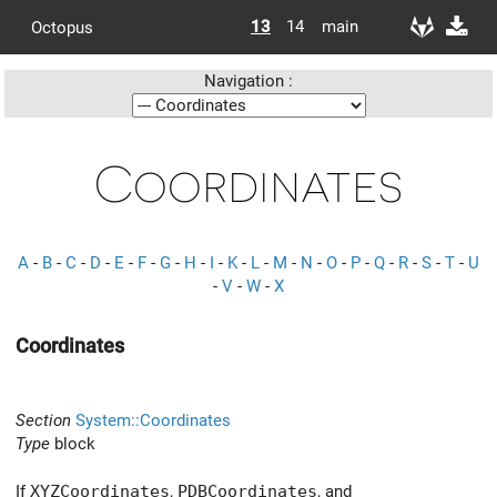
13
14
main
Octopus
Navigation :
Coordinates
A
-
B
-
C
-
D
-
E
-
F
-
G
-
H
-
I
-
K
-
L
-
M
-
N
-
O
-
P
-
Q
-
R
-
S
-
T
-
U
-
V
-
W
-
X
Coordinates
Section
System::Coordinates
Type
block
If
XYZCoordinates
,
PDBCoordinates
, and