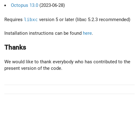
Octopus 13.0
(2023-06-28)
Requires
libxc
version 5 or later (libxc 5.2.3 recommended)
Installation instructions can be found
here
.
Thanks
We would like to thank everybody who has contributed to the
present version of the code.