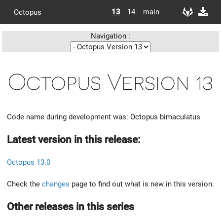
13
14
main
Octopus
Navigation :
Octopus Version 13
Code name during development was: Octopus bimaculatus
Latest version in this release:
Octopus 13.0
Check the
changes
page to find out what is new in this version.
Other releases in this series