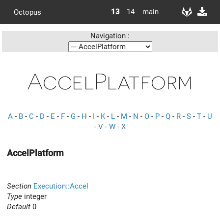
13
14
main
Octopus
Navigation :
AccelPlatform
A
-
B
-
C
-
D
-
E
-
F
-
G
-
H
-
I
-
K
-
L
-
M
-
N
-
O
-
P
-
Q
-
R
-
S
-
T
-
U
-
V
-
W
-
X
AccelPlatform
Section
Execution::Accel
Type
integer
Default
0