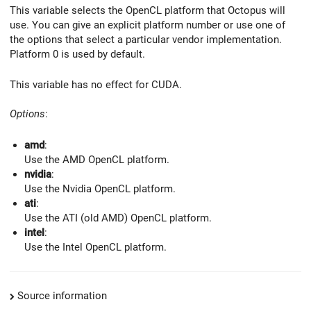
This variable selects the OpenCL platform that Octopus will
use. You can give an explicit platform number or use one of
the options that select a particular vendor implementation.
Platform 0 is used by default.
This variable has no effect for CUDA.
Options
:
amd
:
Use the AMD OpenCL platform.
nvidia
:
Use the Nvidia OpenCL platform.
ati
:
Use the ATI (old AMD) OpenCL platform.
intel
:
Use the Intel OpenCL platform.
Source information