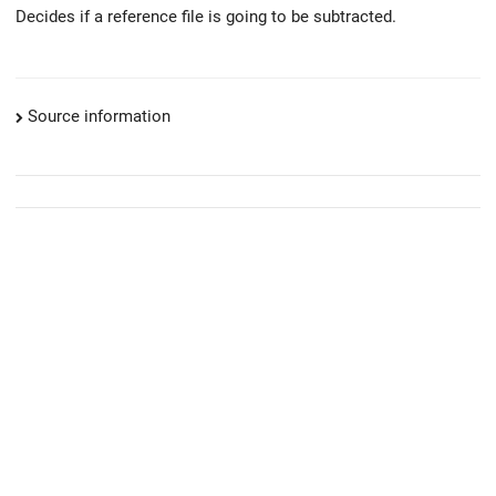
Decides if a reference file is going to be subtracted.
Source information