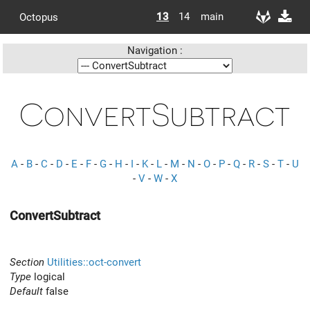
13
14
main
Octopus
Navigation :
ConvertSubtract
A
-
B
-
C
-
D
-
E
-
F
-
G
-
H
-
I
-
K
-
L
-
M
-
N
-
O
-
P
-
Q
-
R
-
S
-
T
-
U
-
V
-
W
-
X
ConvertSubtract
Section
Utilities::oct-convert
Type
logical
Default
false