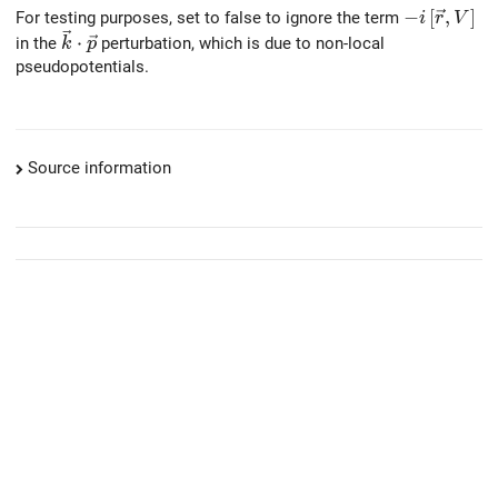
-i \left[\v
−
[
,
]
For testing purposes, set to false to ignore the term
i
r
V
\vec{k} \cdot \vec{p}
⋅
in the
perturbation, which is due to non-local
k
p
pseudopotentials.
Source information