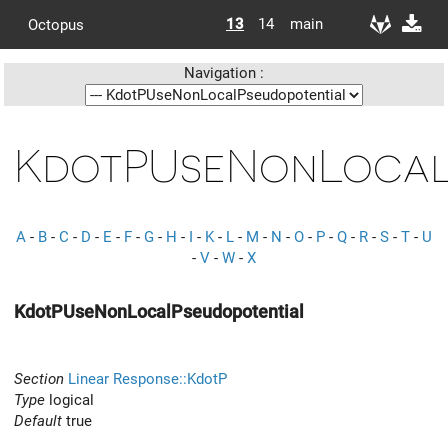
13
14
main
Octopus
Navigation :
KdotPUseNonLocal
A
-
B
-
C
-
D
-
E
-
F
-
G
-
H
-
I
-
K
-
L
-
M
-
N
-
O
-
P
-
Q
-
R
-
S
-
T
-
U
-
V
-
W
-
X
KdotPUseNonLocalPseudopotential
Section
Linear Response::KdotP
Type
logical
Default
true