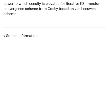
power to which density is elevated for iterative KS inversion
convergence scheme from Godby based on van Leeuwen
scheme
Source information