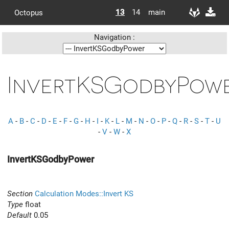
13
14
main
Octopus
Navigation :
InvertKSGodbyPow
A
-
B
-
C
-
D
-
E
-
F
-
G
-
H
-
I
-
K
-
L
-
M
-
N
-
O
-
P
-
Q
-
R
-
S
-
T
-
U
-
V
-
W
-
X
InvertKSGodbyPower
Section
Calculation Modes::Invert KS
Type
float
Default
0.05