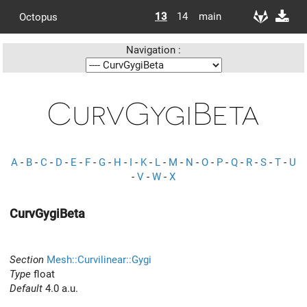
13
14
main
Octopus
Navigation :
CurvGygiBeta
A
-
B
-
C
-
D
-
E
-
F
-
G
-
H
-
I
-
K
-
L
-
M
-
N
-
O
-
P
-
Q
-
R
-
S
-
T
-
U
-
V
-
W
-
X
CurvGygiBeta
Section
Mesh::Curvilinear::Gygi
Type
float
Default
4.0 a.u.