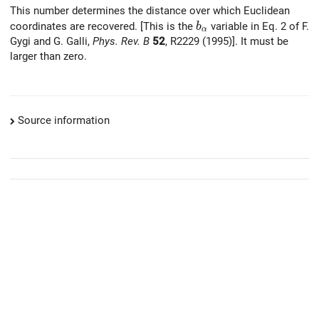
This number determines the distance over which Euclidean
b_{\alpha}
coordinates are recovered. [This is the
variable in Eq. 2 of F.
b
α
Gygi and G. Galli,
Phys. Rev. B
52
, R2229 (1995)]. It must be
larger than zero.
Source information