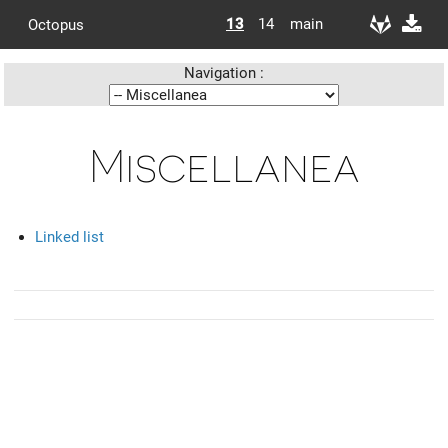
13
14
main
Octopus
Navigation :
Miscellanea
Linked list