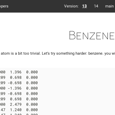
opers
Version:
13
14
main
Benzene
atom is a bit too trivial. Let’s try something harder: benzene. you w
00  1.396  0.000

09  0.698  0.000

09 -0.698  0.000

00 -1.396  0.000

09 -0.698  0.000

09  0.698  0.000

00  2.479  0.000

47  1.240  0.000
