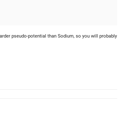
rder pseudo-potential than Sodium, so you will probably