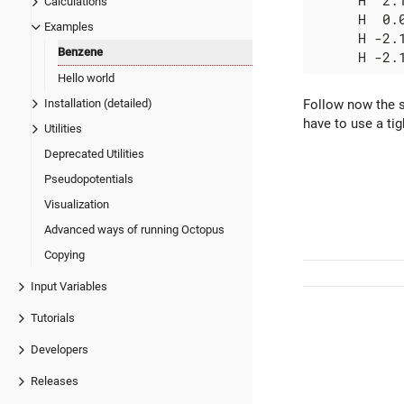
      H  2.1
Calculations
      H  0.0
Examples
      H -2.1
Benzene
Hello world
Follow now the s
Installation (detailed)
have to use a ti
Utilities
Deprecated Utilities
Pseudopotentials
Visualization
Advanced ways of running Octopus
Copying
Input Variables
Tutorials
Developers
Releases