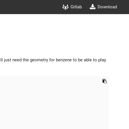
Gitlab
Download
ill just need the geometry for benzene to be able to play.