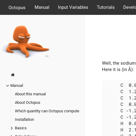
Manual
Input Variables
Tutorials
Devel
Octopus
Well, the sodium 
Here it is (in Å):
      C  0.0
Manual
      C  1.2
About this manual
      C  1.2
About Octopus
      C  0.0
      C -1.2
Which quantity can Octopus compute
      C -1.2
Installation
      H  0.0
Basics
      H  2.1