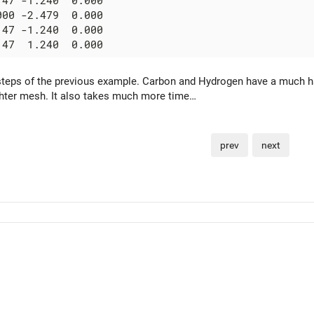
47 -1.240  0.000

00 -2.479  0.000

47 -1.240  0.000

teps of the previous example. Carbon and Hydrogen have a much ha
ghter mesh. It also takes much more time…
prev
next