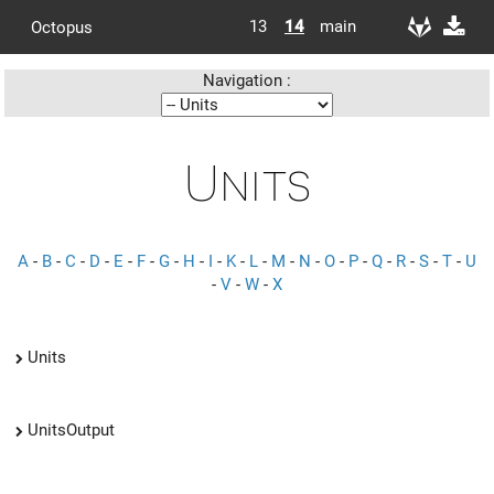
13
14
main
Octopus
Navigation :
Units
A
-
B
-
C
-
D
-
E
-
F
-
G
-
H
-
I
-
K
-
L
-
M
-
N
-
O
-
P
-
Q
-
R
-
S
-
T
-
U
-
V
-
W
-
X
Units
UnitsOutput