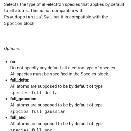
Selects the type of all-electron species that applies by default
to all atoms. This is not compatible with
PseudopotentialSet
, but it is compatible with the
Species
block.
Options
:
no
:
Do not specify any default all-electron type of species.
All species must be specified in the Species block.
full_delta
:
All atoms are supposed to be by default of type
species_full_delta
.
full_gaussian
:
All atoms are supposed to be by default of type
species_full_gaussian
.
full_anc
:
All atoms are supposed to be by default of type
species_full_anc
.