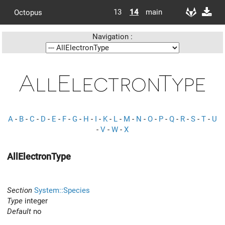
13
14
main
Octopus
Navigation :
AllElectronType
A
-
B
-
C
-
D
-
E
-
F
-
G
-
H
-
I
-
K
-
L
-
M
-
N
-
O
-
P
-
Q
-
R
-
S
-
T
-
U
-
V
-
W
-
X
AllElectronType
Section
System::Species
Type
integer
Default
no