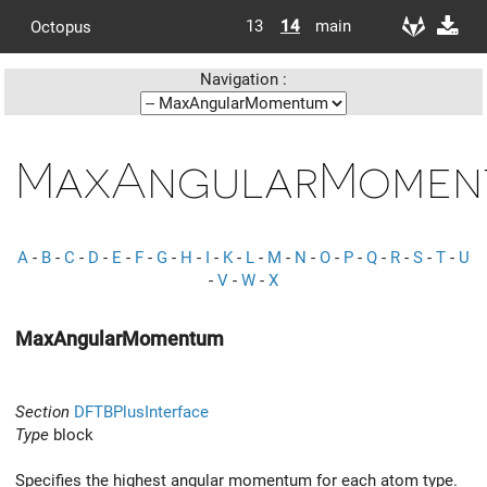
13
14
main
Octopus
Navigation :
MaxAngularMomen
A
-
B
-
C
-
D
-
E
-
F
-
G
-
H
-
I
-
K
-
L
-
M
-
N
-
O
-
P
-
Q
-
R
-
S
-
T
-
U
-
V
-
W
-
X
MaxAngularMomentum
Section
DFTBPlusInterface
Type
block
Specifies the highest angular momentum for each atom type.