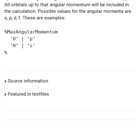
All orbitals up to that angular momentum will be included in
the calculation. Possible values for the angular momenta are
s, p, d, f. These are examples:
%MaxAngularMomentum
‘O’ | ‘p’
‘H’ | ’s'
%
Source information
Featured in testfiles