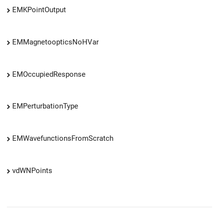
EMKPointOutput
EMMagnetoopticsNoHVar
EMOccupiedResponse
EMPerturbationType
EMWavefunctionsFromScratch
vdWNPoints