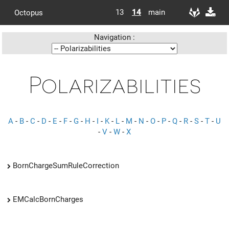
13
14
main
Octopus
Navigation :
Polarizabilities
A
-
B
-
C
-
D
-
E
-
F
-
G
-
H
-
I
-
K
-
L
-
M
-
N
-
O
-
P
-
Q
-
R
-
S
-
T
-
U
-
V
-
W
-
X
BornChargeSumRuleCorrection
EMCalcBornCharges