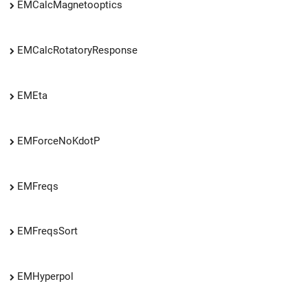
EMCalcMagnetooptics
EMCalcRotatoryResponse
EMEta
EMForceNoKdotP
EMFreqs
EMFreqsSort
EMHyperpol