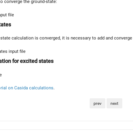
 to converge the ground-state:
put file
tates
state calculation is converged, it is necessary to add and converg
es input file
tion for excited states
e
orial on Casida calculations
.
prev
next