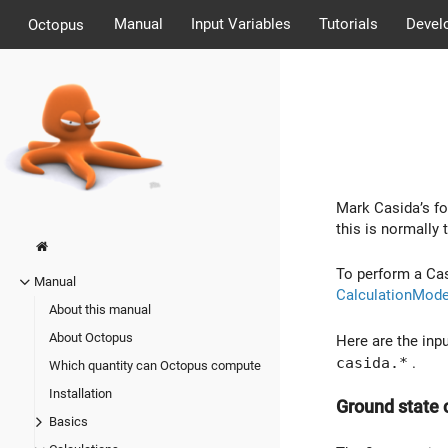
Manual
Input Variables
Tutorials
Devel
Octopus
Mark Casida’s fo
this is normally 
To perform a Cas
Manual
CalculationMod
About this manual
About Octopus
Here are the inpu
casida.*
.
Which quantity can Octopus compute
Installation
Ground state 
Basics