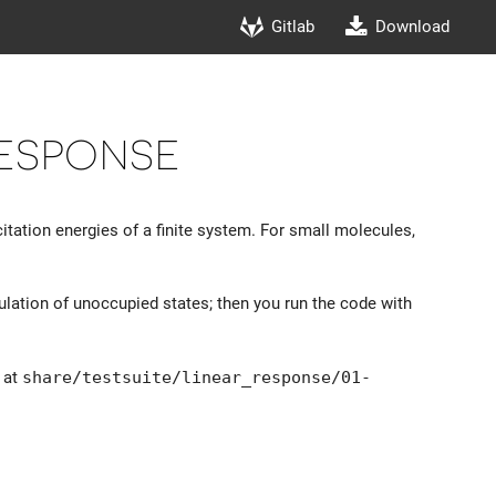
Gitlab
Download
Response
tation energies of a finite system. For small molecules,
ulation of unoccupied states; then you run the code with
d at
share/testsuite/linear_response/01-