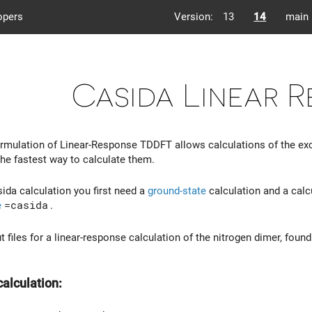
opers
Version:
13
14
main
Casida Linear 
rmulation of Linear-Response TDDFT allows calculations of the exci
the fastest way to calculate them.
ida calculation you first need a
ground-state
calculation and a calc
e
=casida
.
t files for a linear-response calculation of the nitrogen dimer, foun
calculation: