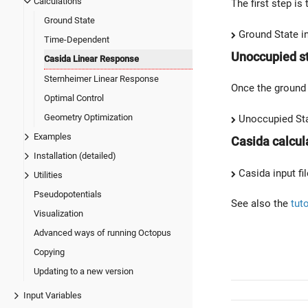
Calculations
The first step is
Ground State
Ground State in
Time-Dependent
Unoccupied s
Casida Linear Response
Sternheimer Linear Response
Once the ground 
Optimal Control
Geometry Optimization
Unoccupied Stat
Examples
Casida calcula
Installation (detailed)
Casida input fil
Utilities
Pseudopotentials
See also the
tut
Visualization
Advanced ways of running Octopus
Copying
Updating to a new version
Input Variables