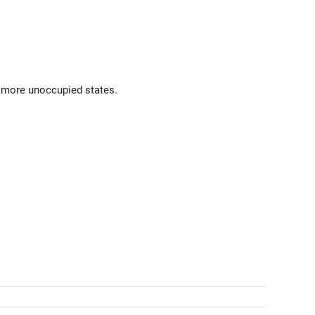
e more unoccupied states.