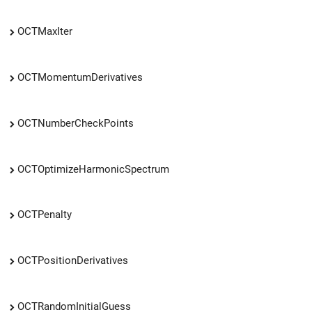
OCTMaxIter
OCTMomentumDerivatives
OCTNumberCheckPoints
OCTOptimizeHarmonicSpectrum
OCTPenalty
OCTPositionDerivatives
OCTRandomInitialGuess