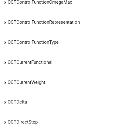
OCTControlFunctionOmegaMax
OCTControlFunctionRepresentation
OCTControlFunctionType
OCTCurrentFunctional
OCTCurrentWeight
OCTDelta
OCTDirectStep