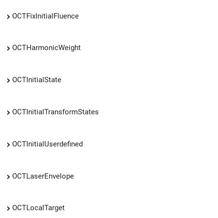
OCTFixInitialFluence
OCTHarmonicWeight
OCTInitialState
OCTInitialTransformStates
OCTInitialUserdefined
OCTLaserEnvelope
OCTLocalTarget