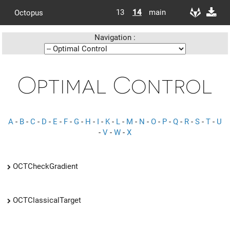
13
14
main
Octopus
Navigation :
Optimal Control
A
-
B
-
C
-
D
-
E
-
F
-
G
-
H
-
I
-
K
-
L
-
M
-
N
-
O
-
P
-
Q
-
R
-
S
-
T
-
U
-
V
-
W
-
X
OCTCheckGradient
OCTClassicalTarget