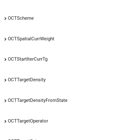
OCTScheme
OCTSpatialCurrWeight
OCTStartIterCurrTg
OCTTargetDensity
OCTTargetDensityFromState
OCTTargetOperator