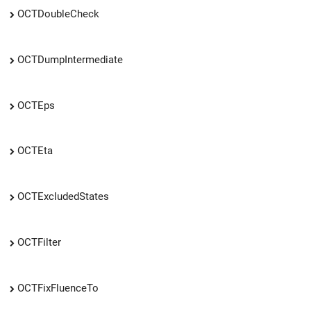
OCTDoubleCheck
OCTDumpIntermediate
OCTEps
OCTEta
OCTExcludedStates
OCTFilter
OCTFixFluenceTo