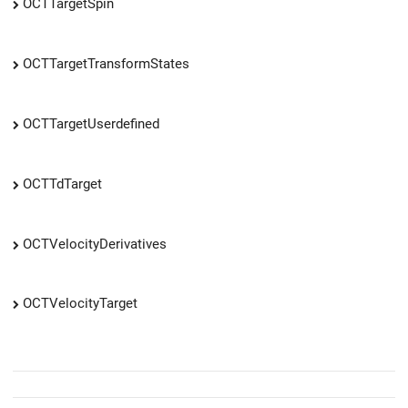
OCTTargetSpin
OCTTargetTransformStates
OCTTargetUserdefined
OCTTdTarget
OCTVelocityDerivatives
OCTVelocityTarget