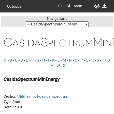
13
14
main
Octopus
Navigation :
CasidaSpectrumMin
A
-
B
-
C
-
D
-
E
-
F
-
G
-
H
-
I
-
K
-
L
-
M
-
N
-
O
-
P
-
Q
-
R
-
S
-
T
-
U
-
V
-
W
-
X
CasidaSpectrumMinEnergy
Section
Utilities::oct-casida_spectrum
Type
float
Default
0.0