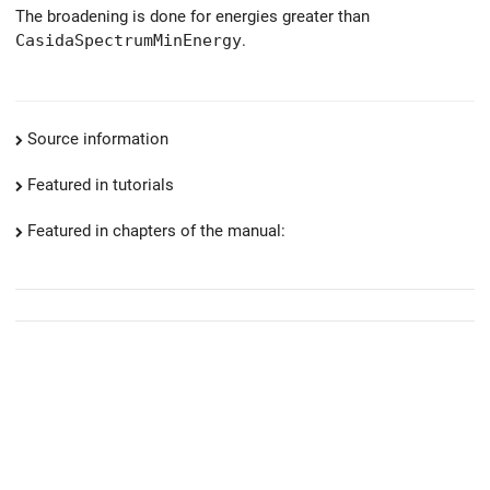
The broadening is done for energies greater than
CasidaSpectrumMinEnergy
.
Source information
Featured in tutorials
Featured in chapters of the manual: