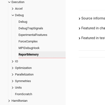
Execution
Accel
Debug
Source informa
Debug
Featured in ch
DebugTrapSignals
ExperimentalFeatures
Featured in test
ForceComplex
MPIDebugHook
ReportMemory
IO
Optimization
Parallelization
Symmetries
Units
FromScratch
Hamiltonian