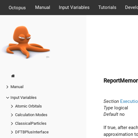
Manual
Input Variables
Tutorials
Devel
Octopus
ReportMemor
Manual
Input Variables
Section
Executio
Atomic Orbitals
Type
logical
Default
no
Calculation Modes
ClassicalParticles
If true, after ea
DFTBPlusInterface
approximation to