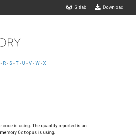
Gitlab
Download
ory
-
R
-
S
-
T
-
U
-
V
-
W
-
X
 code is using. The quantity reported is an
al memory
Octopus
is using.