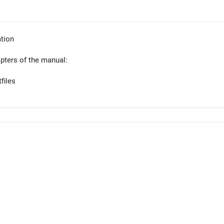
tion
apters of the manual:
files