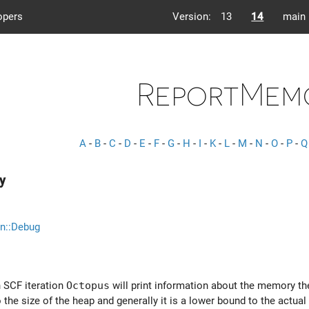
opers
Version:
13
14
main
ReportMem
A
-
B
-
C
-
D
-
E
-
F
-
G
-
H
-
I
-
K
-
L
-
M
-
N
-
O
-
P
-
Q
y
n::Debug
ch SCF iteration
Octopus
will print information about the memory the
 the size of the heap and generally it is a lower bound to the actu