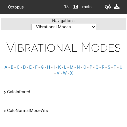
13
14
main
Octopus
Navigation :
Vibrational Modes
A
-
B
-
C
-
D
-
E
-
F
-
G
-
H
-
I
-
K
-
L
-
M
-
N
-
O
-
P
-
Q
-
R
-
S
-
T
-
U
-
V
-
W
-
X
CalcInfrared
CalcNormalModeWfs