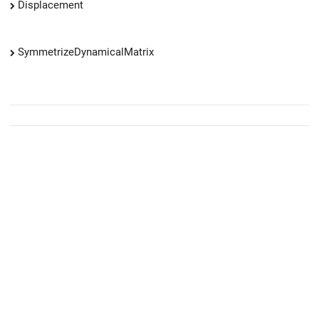
Displacement
SymmetrizeDynamicalMatrix