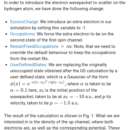
In order to introduce the electron wavepacket to scatter on the
hydrogen atom, we have done the following change:
ExcessCharge
: We introduce an extra electron in our
simulation by setting this variable to -1.
Occupations
: We force the extra electron to be on the
second state of the first spin channel.
RestartFixedOccupations
= no
: Note, that we need to
override the default behaviour to keep the occupations
from the restart file.
UserDefinedStates
: We are replacing the originally
unoccupied state obtained after the GS calculation by a
user defined state, which is a Gaussian of the form
2
\phi(x) = e^{-\alpha (x-x_0)^2+i p (x-x_0)},
\alpha
−
(
−
)
+
(
−
)
(
)
=
,
α
x
x
i
p
x
x
where
is taken to be
ϕ
x
e
α
0
0
\alpha=0.1
=
0
.
1
x_0
here,
is the initial position of the
α
x
0
x_0=-10
=
−
1
0
p
wavepacket, taken to be at
a.u., and
its
x
p
0
p=-1.5
=
−
1
.
5
velocity, taken to be
a.u..
p
The result of the calculation is shown in Fig. 1. What we are
interested in is the density of the up channel, where both
electrons are, as well as the corresponding potential. These