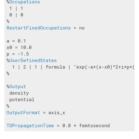
%
Occupations
 1 | 1

 0 | 0

RestartFixedOccupations
 = no

a = 0.1

x0 = 10.0

p = -1.5

%
UserDefinedStates
  1 | 2 | 1 | formula | "exp(-a*(x-x0)^2+i*p*(x-
%

%
Output
 density

 potential

OutputFormat
 = axis_x

TDPropagationTime