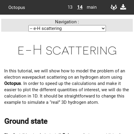
13
14
main
Octopus
Navigation :
e-H scattering
In this tutorial, we will show how to model the problem of an
electron wavepacket scattering on an hydrogen atom using
Octopus
. In order to speed up the calculations and make it
easier to plot the different quantities of interest, we will do the
calculation in 1D. It should be straightforward to change this
example to simulate a “real” 3D hydrogen atom.
Ground state