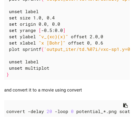
unset
 label

set
 size 1.0, 0.4

set
 origin 0.0, 0.0

set
 yrange 
[
-0.5:0.0
]
set
 ylabel 
"v_{xc}(x)"
 offset 2.0,0

set
 xlabel 
"x [Bohr]"
 offset 0, 0.6

 plot sprintf
(
'output_iter/td.%07i/vxc-sp1.y=0,
unset
 label

unset
}
and convert it to a movie using convert
convert -delay 
20
 -loop 
0