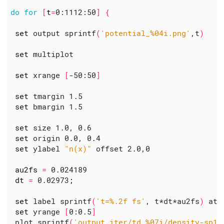
do
for
[
t
=
0:1112:50
]
{
set
 output sprintf
(
'potential_%04i.png'
,t
)
set
 multiplot

set
 xrange 
[
-50:50
]
set
 tmargin 1.5

set
 bmargin 1.5

set
 size 1.0, 0.6

set
 origin 0.0, 0.4

set
 ylabel 
"n(x)"
 offset 2.0,0

au2fs
=
 0.024189

dt
=
 0.02973
;
set
 label sprintf
(
't=%.2f fs'
, t*dt*au2fs
)
 at 
set
 yrange 
[
0:0.5
]
 plot sprintf
(
'output_iter/td.%07i/density-sp1.