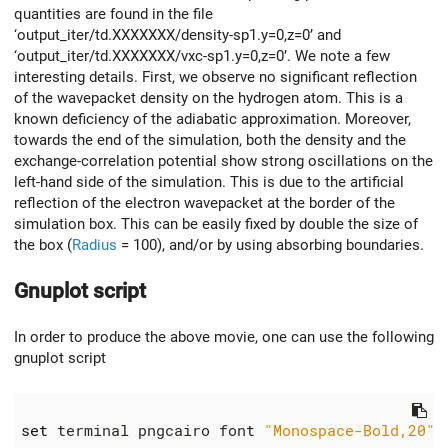
quantities are found in the file
‘output_iter/td.XXXXXXX/density-sp1.y=0,z=0’ and
‘output_iter/td.XXXXXXX/vxc-sp1.y=0,z=0’. We note a few
interesting details. First, we observe no significant reflection
of the wavepacket density on the hydrogen atom. This is a
known deficiency of the adiabatic approximation. Moreover,
towards the end of the simulation, both the density and the
exchange-correlation potential show strong oscillations on the
left-hand side of the simulation. This is due to the artificial
reflection of the electron wavepacket at the border of the
simulation box. This can be easily fixed by double the size of
the box (
Radius
= 100), and/or by using absorbing boundaries.
Gnuplot script
In order to produce the above movie, one can use the following
gnuplot script
set
 terminal pngcairo font 
"Monospace-Bold,20"
 