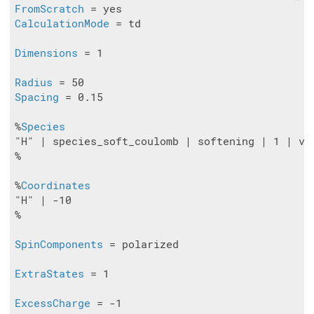
FromScratch
CalculationMode
 = td

Dimensions
 = 1

Radius
Spacing
 = 0.15

%
Species
"H" | species_soft_coulomb | softening | 1 | val
%

%
Coordinates
"H" | -10

%

SpinComponents
 = polarized

ExtraStates
 = 1

ExcessCharge
 = -1
