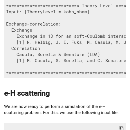
**************************** Theory Level ******
Input: [TheoryLevel = kohn_sham]

Exchange-correlation:

  Exchange

    Exchange in 1D for an soft-Coulomb interacti
    [1] N. Helbig, J. I. Fuks, M. Casula, M. J.
  Correlation

    Casula, Sorella & Senatore (LDA)

    [1] M. Casula, S. Sorella, and G. Senatore, 
e-H scattering
We are now ready to perform a simulation of the e-H
scattering problem. For this, we use the following input file: