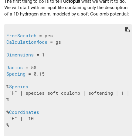
The first thing to do is to tell
Octopus
what we want it to do.
We will start with an input file containing only the description
of a 1D hydrogen atom, modeled by a soft Coulomb potential:
FromScratch
CalculationMode
 = gs

Dimensions
 = 1

Radius
Spacing
 = 0.15

%
Species
 "H" | species_soft_coulomb | softening | 1 | va
%

%
Coordinates
 "H" | -10

%
