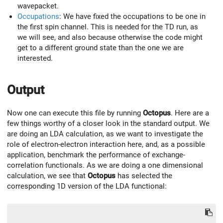
wavepacket.
Occupations
: We have fixed the occupations to be one in
the first spin channel. This is needed for the TD run, as
we will see, and also because otherwise the code might
get to a different ground state than the one we are
interested.
Output
Now one can execute this file by running
Octopus
. Here are a
few things worthy of a closer look in the standard output. We
are doing an LDA calculation, as we want to investigate the
role of electron-electron interaction here, and, as a possible
application, benchmark the performance of exchange-
correlation functionals. As we are doing a one dimensional
calculation, we see that
Octopus
has selected the
corresponding 1D version of the LDA functional: