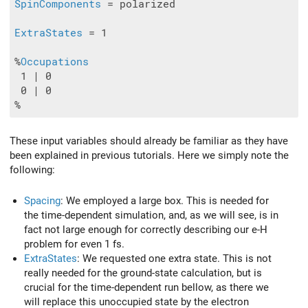
SpinComponents
 = polarized

ExtraStates
 = 1

%
Occupations
 1 | 0

 0 | 0

These input variables should already be familiar as they have
been explained in previous tutorials. Here we simply note the
following:
Spacing
: We employed a large box. This is needed for
the time-dependent simulation, and, as we will see, is in
fact not large enough for correctly describing our e-H
problem for even 1 fs.
ExtraStates
: We requested one extra state. This is not
really needed for the ground-state calculation, but is
crucial for the time-dependent run bellow, as there we
will replace this unoccupied state by the electron