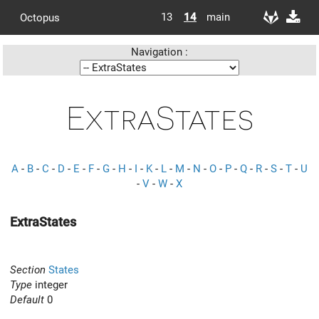
13
14
main
Octopus
Navigation :
ExtraStates
A
-
B
-
C
-
D
-
E
-
F
-
G
-
H
-
I
-
K
-
L
-
M
-
N
-
O
-
P
-
Q
-
R
-
S
-
T
-
U
-
V
-
W
-
X
ExtraStates
Section
States
Type
integer
Default
0