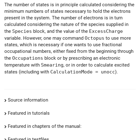
The number of states is in principle calculated considering the
minimum numbers of states necessary to hold the electrons
present in the system. The number of electrons is in turn
calculated considering the nature of the species supplied in
the
Species
block, and the value of the
ExcessCharge
variable. However, one may command
Octopus
to use more
states, which is necessary if one wants to use fractional
occupational numbers, either fixed from the beginning through
the
Occupations
block or by prescribing an electronic
temperature with
Smearing
, or in order to calculate excited
states (including with
CalculationMode = unocc
).
Source information
Featured in tutorials
Featured in chapters of the manual:
Featured in testfiles