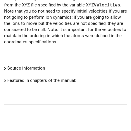
from the XYZ file specified by the variable
XYZVelocities
.
Note that you do not need to specify initial velocities if you are
not going to perform ion dynamics; if you are going to allow
the ions to move but the velocities are not specified, they are
considered to be null. Note: It is important for the velocities to
maintain the ordering in which the atoms were defined in the
coordinates specifications.
Source information
Featured in chapters of the manual: