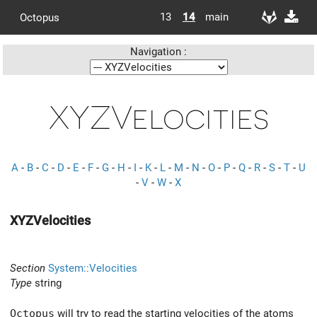
13
14
main
Octopus
Navigation :
XYZVelocities
A
-
B
-
C
-
D
-
E
-
F
-
G
-
H
-
I
-
K
-
L
-
M
-
N
-
O
-
P
-
Q
-
R
-
S
-
T
-
U
-
V
-
W
-
X
XYZVelocities
Section
System::Velocities
Type
string
Octopus
will try to read the starting velocities of the atoms