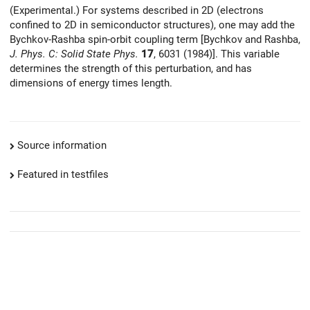
(Experimental.) For systems described in 2D (electrons
confined to 2D in semiconductor structures), one may add the
Bychkov-Rashba spin-orbit coupling term [Bychkov and Rashba,
J. Phys. C: Solid State Phys.
17
, 6031 (1984)]. This variable
determines the strength of this perturbation, and has
dimensions of energy times length.
Source information
Featured in testfiles