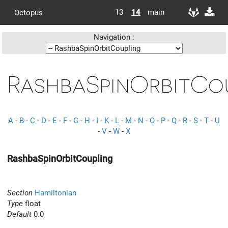
13
14
main
Octopus
Navigation :
RashbaSpinOrbitCo
A
-
B
-
C
-
D
-
E
-
F
-
G
-
H
-
I
-
K
-
L
-
M
-
N
-
O
-
P
-
Q
-
R
-
S
-
T
-
U
-
V
-
W
-
X
RashbaSpinOrbitCoupling
Section
Hamiltonian
Type
float
Default
0.0