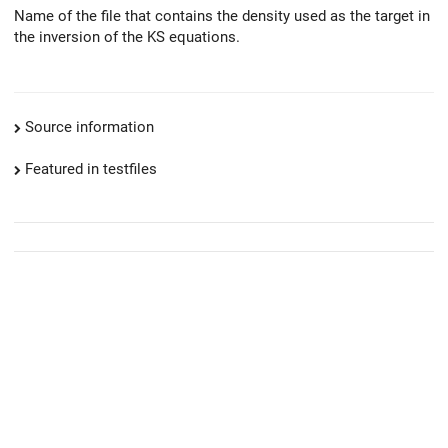
Name of the file that contains the density used as the target in
the inversion of the KS equations.
Source information
Featured in testfiles