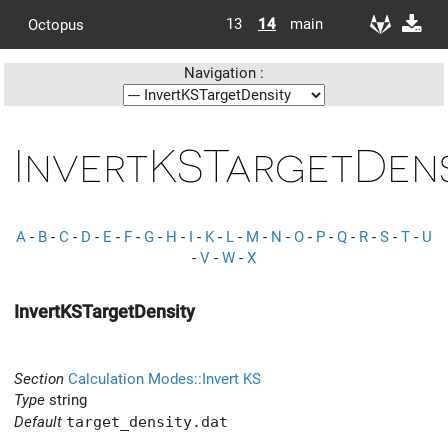
13
14
main
Octopus
Navigation :
InvertKSTargetDens
A
-
B
-
C
-
D
-
E
-
F
-
G
-
H
-
I
-
K
-
L
-
M
-
N
-
O
-
P
-
Q
-
R
-
S
-
T
-
U
-
V
-
W
-
X
InvertKSTargetDensity
Section
Calculation Modes::Invert KS
Type
string
Default
target_density.dat