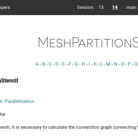
opers
Version:
13
14
main
MeshPartition
A
-
B
-
C
-
D
-
E
-
F
-
G
-
H
-
I
-
K
-
L
-
M
-
N
-
O
-
P
-
Q
Stencil
n::Parallelization
tar
mesh, it is necessary to calculate the connection graph connecting t