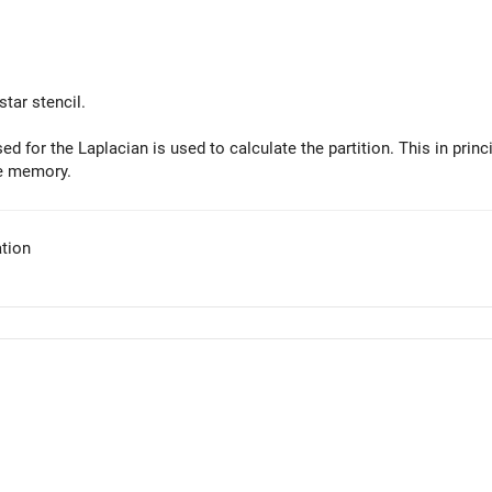
tar stencil.
ed for the Laplacian is used to calculate the partition. This in princi
e memory.
tion