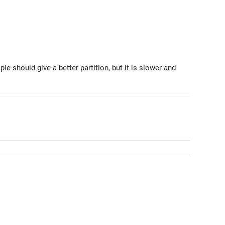
ple should give a better partition, but it is slower and