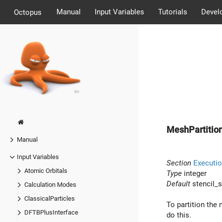
Manual
Input Variables
Tutorials
Devel
Octopus
MeshPartition
Manual
Input Variables
Section
Executio
Atomic Orbitals
Type
integer
Default
stencil_s
Calculation Modes
ClassicalParticles
To partition the 
DFTBPlusInterface
do this.