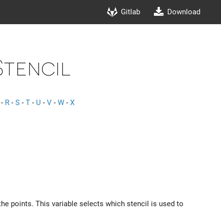
Gitlab
Download
Stencil
-
R
-
S
-
T
-
U
-
V
-
W
-
X
he points. This variable selects which stencil is used to