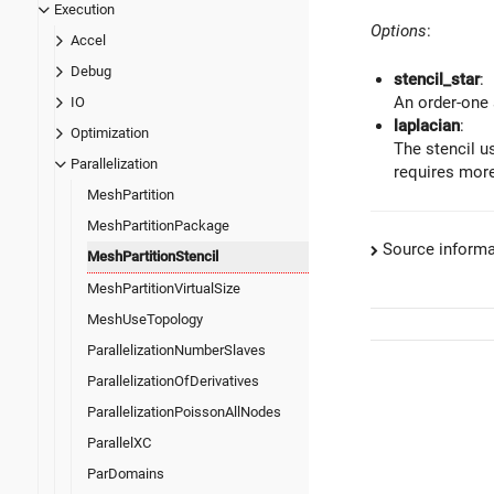
Execution
Options
:
Accel
Debug
stencil_star
:
An order-one s
IO
laplacian
:
Optimization
The stencil us
Parallelization
requires mor
MeshPartition
MeshPartitionPackage
Source informa
MeshPartitionStencil
MeshPartitionVirtualSize
MeshUseTopology
ParallelizationNumberSlaves
ParallelizationOfDerivatives
ParallelizationPoissonAllNodes
ParallelXC
ParDomains