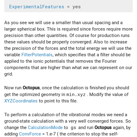
ExperimentalFeatures
As you see we will use a smaller than usual spacing and a
larger spherical box. This is required since forces require more
precision than other quantities. Of course for production runs
these values should be properly converged. Also to increase
the precision of the forces and the total energy we will use the
variable
FilterPotentials
, which specifies that a filter should be
applied to the ionic potentials that removes the Fourier
components that are higher than what we can represent on our
grid.
Now run
Octopus
, once the calculation is finished you should
get the optimized geometry in
min.xyz
. Modify the value of
XYZCoordinates
to point to this file.
To perform a calculation of the vibrational modes we need a
ground-state calculation with a very well converged forces. So
change the
CalculationMode
to
gs
and run
Octopus
again, by
adding
ConvForce
= 1.e-7 ( the criterion to stop the self-