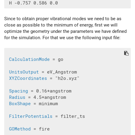
Since to obtain proper vibrational modes we need to be as
close as possible to the minimum of energy, first we will
optimize the geometry under the parameters we have defined
for the simulation. For that we use the following input file:
CalculationMode
 = go

UnitsOutput
 = eV_Angstrom

XYZCoordinates
 = "h2o.xyz"

Spacing
 = 0.16*angstrom

Radius
 = 4.5*angstrom

BoxShape
 = minimum

FilterPotentials
 = filter_ts

GOMethod
 = fire
