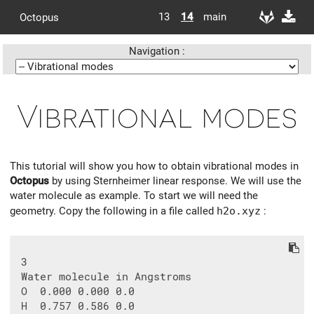
13
14
main
Octopus
Navigation :
Vibrational modes
This tutorial will show you how to obtain vibrational modes in
Octopus
by using Sternheimer linear response. We will use the
water molecule as example. To start we will need the
geometry. Copy the following in a file called
h2o.xyz
:
 3

 Water molecule in Angstroms

 O  0.000 0.000 0.0

 H  0.757 0.586 0.0
