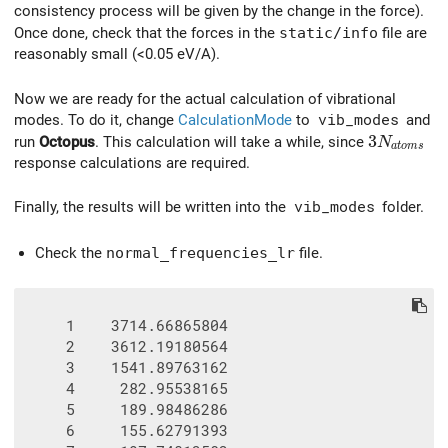
consistency process will be given by the change in the force).
Once done, check that the forces in the
static/info
file are
reasonably small (<0.05 eV/A).
Now we are ready for the actual calculation of vibrational
modes. To do it, change
CalculationMode
to
vib_modes
and
3N_{atom
3
run
Octopus
. This calculation will take a while, since
N
a
t
o
m
s
response calculations are required.
Finally, the results will be written into the
vib_modes
folder.
Check the
normal_frequencies_lr
file.
     1    3714.66865804

     2    3612.19180564

     3    1541.89763162

     4     282.95538165

     5     189.98486286

     6     155.62791393
