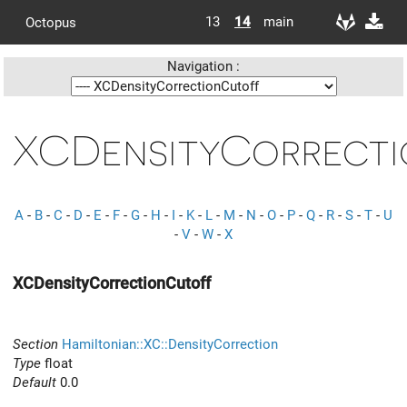
13
14
main
Octopus
Navigation :
XCDensityCorrect
A
-
B
-
C
-
D
-
E
-
F
-
G
-
H
-
I
-
K
-
L
-
M
-
N
-
O
-
P
-
Q
-
R
-
S
-
T
-
U
-
V
-
W
-
X
XCDensityCorrectionCutoff
Section
Hamiltonian::XC::DensityCorrection
Type
float
Default
0.0