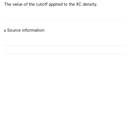
The value of the cutoff applied to the XC density.
Source information